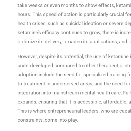
take weeks or even months to show effects, ketamine
hours. This speed of action is particularly crucial f
health crises, such as suicidal ideation or severe d
ketamine’s efficacy continues to grow, there is incre
optimize its delivery, broaden its applications, an
However, despite its potential, the use of ketamine 
underdeveloped compared to other therapeutic inte
adoption include the need for specialized training f
to treatment in underserved areas, and the need for
integration into mainstream mental health care. Fu
expands, ensuring that it is accessible, affordable, 
This is where entrepreneurial leaders, who are capa
constraints, come into play.