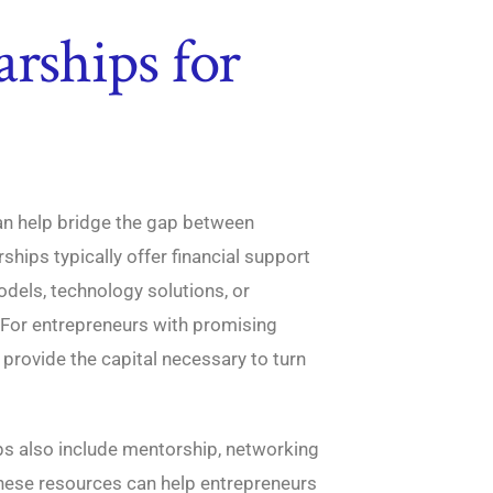
arships for
an help bridge the gap between
ships typically offer financial support
dels, technology solutions, or
 For entrepreneurs with promising
 provide the capital necessary to turn
ips also include mentorship, networking
These resources can help entrepreneurs