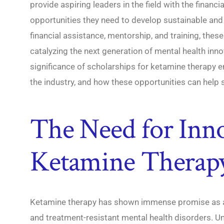
provide aspiring leaders in the field with the financ
opportunities they need to develop sustainable and 
financial assistance, mentorship, and training, these
catalyzing the next generation of mental health inno
significance of scholarships for ketamine therapy e
the industry, and how these opportunities can help 
The Need for Inno
Ketamine Therap
Ketamine therapy has shown immense promise as a t
and treatment-resistant mental health disorders. Un