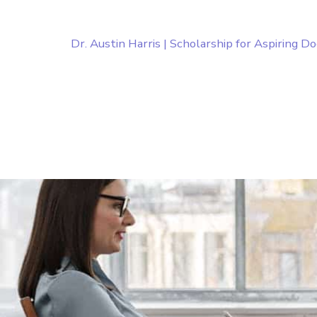
Dr. Austin Harris | Scholarship for Aspiring D