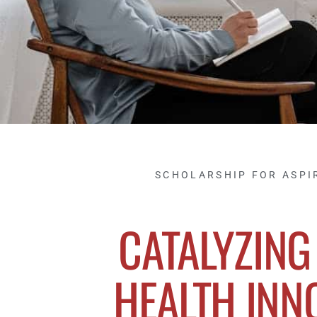
SCHOLARSHIP FOR ASPI
CATALYZING
HEALTH INN