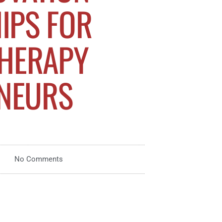
IPS FOR
THERAPY
NEURS
No Comments