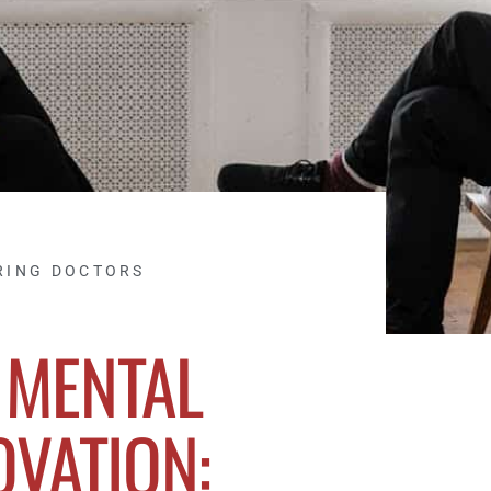
RING DOCTORS
 MENTAL
OVATION: