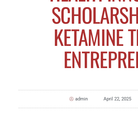
SCHOLARSH
KETAMINE 
ENTREPRE
admin
April 22, 2025