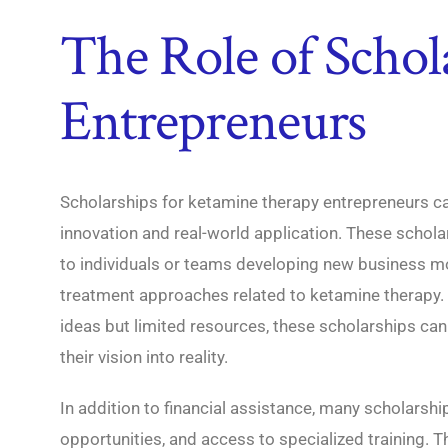
The Role of Schol
Entrepreneurs
Scholarships for ketamine therapy entrepreneurs c
innovation and real-world application. These scholar
to individuals or teams developing new business mo
treatment approaches related to ketamine therapy.
ideas but limited resources, these scholarships can
their vision into reality.
In addition to financial assistance, many scholarsh
opportunities, and access to specialized training. 