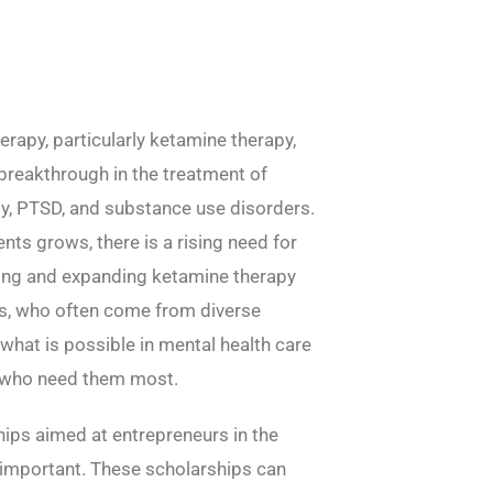
erapy, particularly ketamine therapy,
 breakthrough in the treatment of
ty, PTSD, and substance use disorders.
nts grows, there is a rising need for
ping and expanding ketamine therapy
s, who often come from diverse
what is possible in mental health care
e who need them most.
hips aimed at entrepreneurs in the
important. These scholarships can