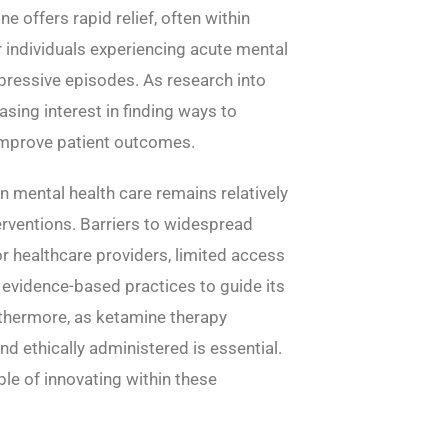
 offers rapid relief, often within
or individuals experiencing acute mental
epressive episodes. As research into
asing interest in finding ways to
d improve patient outcomes.
in mental health care remains relatively
rventions. Barriers to widespread
or healthcare providers, limited access
 evidence-based practices to guide its
rthermore, as ketamine therapy
and ethically administered is essential.
ble of innovating within these