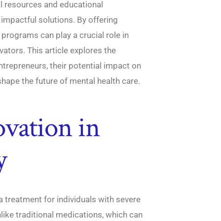
ial resources and educational
impactful solutions. By offering
 programs can play a crucial role in
vators. This article explores the
ntrepreneurs, their potential impact on
shape the future of mental health care.
vation in
y
reatment for individuals with severe
like traditional medications, which can