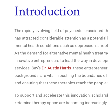
Introduction
The rapidly evolving field of psychedelic-assisted th
has attracted considerable attention as a potential
mental health conditions such as depression, anxie
As the demand for alternative mental health treatme
innovative entrepreneurs to lead the way in develo
services. Say’s
Dr. Austin Harris
these entrepreneur
backgrounds, are vital in pushing the boundaries of 
and ensuring that these therapies reach the peopl
To support and accelerate this innovation, scholars
ketamine therapy space are becoming increasingly 