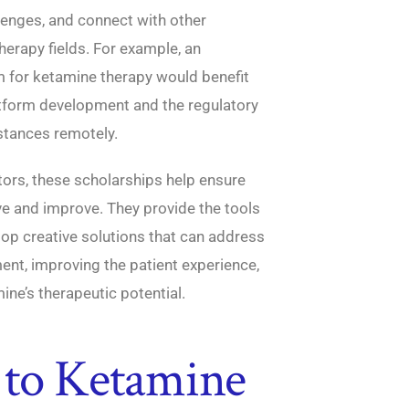
llenges, and connect with other
herapy fields. For example, an
m for ketamine therapy would benefit
atform development and the regulatory
stances remotely.
ors, these scholarships help ensure
lve and improve. They provide the tools
op creative solutions that can address
ent, improving the patient experience,
ine’s therapeutic potential.
 to Ketamine