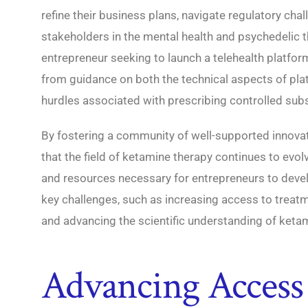
refine their business plans, navigate regulatory cha
stakeholders in the mental health and psychedelic t
entrepreneur seeking to launch a telehealth platfor
from guidance on both the technical aspects of pl
hurdles associated with prescribing controlled sub
By fostering a community of well-supported innovat
that the field of ketamine therapy continues to evo
and resources necessary for entrepreneurs to devel
key challenges, such as increasing access to treatm
and advancing the scientific understanding of ketam
Advancing Access