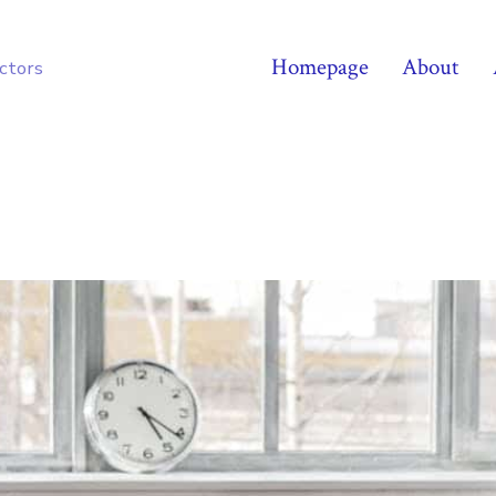
Homepage
About
octors