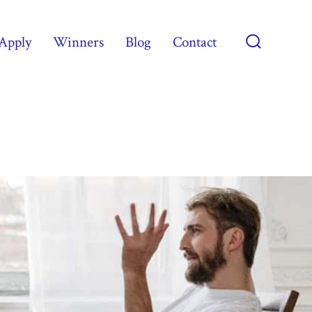
Apply
Winners
Blog
Contact