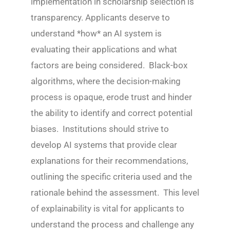
implementation in scholarship selection is
transparency. Applicants deserve to
understand *how* an AI system is
evaluating their applications and what
factors are being considered. Black-box
algorithms, where the decision-making
process is opaque, erode trust and hinder
the ability to identify and correct potential
biases. Institutions should strive to
develop AI systems that provide clear
explanations for their recommendations,
outlining the specific criteria used and the
rationale behind the assessment. This level
of explainability is vital for applicants to
understand the process and challenge any