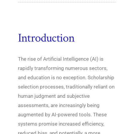
Introduction
The rise of Artificial Intelligence (AI) is
rapidly transforming numerous sectors,
and education is no exception. Scholarship
selection processes, traditionally reliant on
human judgment and subjective
assessments, are increasingly being
augmented by AI-powered tools. These
systems promise increased efficiency,
reduced bias, and potentially, a more