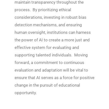
maintain transparency throughout the
process. By prioritizing ethical
considerations, investing in robust bias
detection mechanisms, and ensuring
human oversight, institutions can harness
the power of AI to create a more just and
effective system for evaluating and
supporting talented individuals. Moving
forward, a commitment to continuous
evaluation and adaptation will be vital to
ensure that AI serves as a force for positive
change in the pursuit of educational
opportunity.