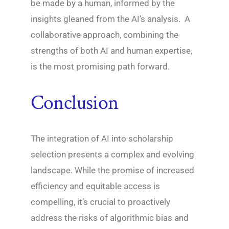
be made by a human, informed by the
insights gleaned from the AI’s analysis. A
collaborative approach, combining the
strengths of both AI and human expertise,
is the most promising path forward.
Conclusion
The integration of AI into scholarship
selection presents a complex and evolving
landscape. While the promise of increased
efficiency and equitable access is
compelling, it’s crucial to proactively
address the risks of algorithmic bias and