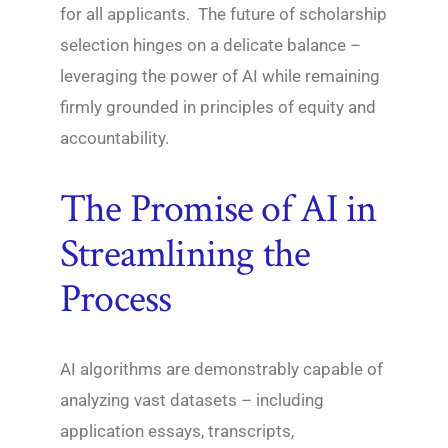
for all applicants. The future of scholarship
selection hinges on a delicate balance –
leveraging the power of AI while remaining
firmly grounded in principles of equity and
accountability.
The Promise of AI in
Streamlining the
Process
AI algorithms are demonstrably capable of
analyzing vast datasets – including
application essays, transcripts,