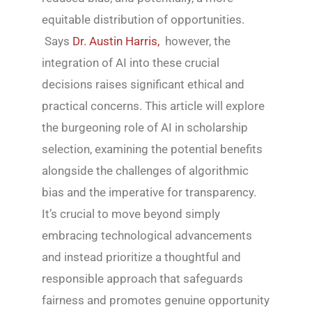
equitable distribution of opportunities.
Says
Dr. Austin Harris,
however, the
integration of AI into these crucial
decisions raises significant ethical and
practical concerns. This article will explore
the burgeoning role of AI in scholarship
selection, examining the potential benefits
alongside the challenges of algorithmic
bias and the imperative for transparency.
It’s crucial to move beyond simply
embracing technological advancements
and instead prioritize a thoughtful and
responsible approach that safeguards
fairness and promotes genuine opportunity