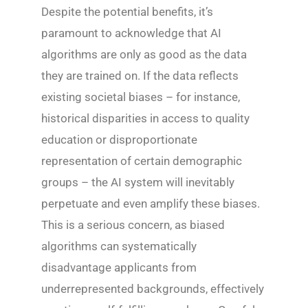
Despite the potential benefits, it’s
paramount to acknowledge that AI
algorithms are only as good as the data
they are trained on. If the data reflects
existing societal biases – for instance,
historical disparities in access to quality
education or disproportionate
representation of certain demographic
groups – the AI system will inevitably
perpetuate and even amplify these biases.
This is a serious concern, as biased
algorithms can systematically
disadvantage applicants from
underrepresented backgrounds, effectively