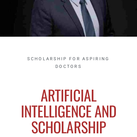
SCHOLARSHIP FOR ASPIRING
DOCTORS
ARTIFICIAL
INTELLIGENCE AND
SCHOLARSHIP