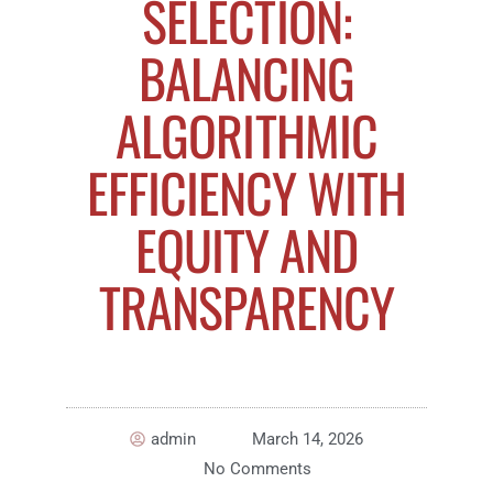
SELECTION:
BALANCING
ALGORITHMIC
EFFICIENCY WITH
EQUITY AND
TRANSPARENCY
admin
March 14, 2026
No Comments