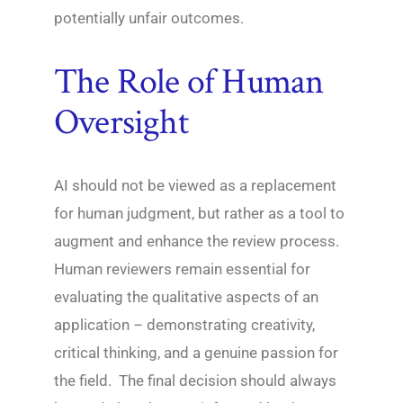
potentially unfair outcomes.
The Role of Human
Oversight
AI should not be viewed as a replacement
for human judgment, but rather as a tool to
augment and enhance the review process.
Human reviewers remain essential for
evaluating the qualitative aspects of an
application – demonstrating creativity,
critical thinking, and a genuine passion for
the field. The final decision should always