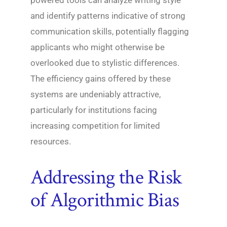
powered tools can analyze writing style
and identify patterns indicative of strong
communication skills, potentially flagging
applicants who might otherwise be
overlooked due to stylistic differences.
The efficiency gains offered by these
systems are undeniably attractive,
particularly for institutions facing
increasing competition for limited
resources.
Addressing the Risk
of Algorithmic Bias