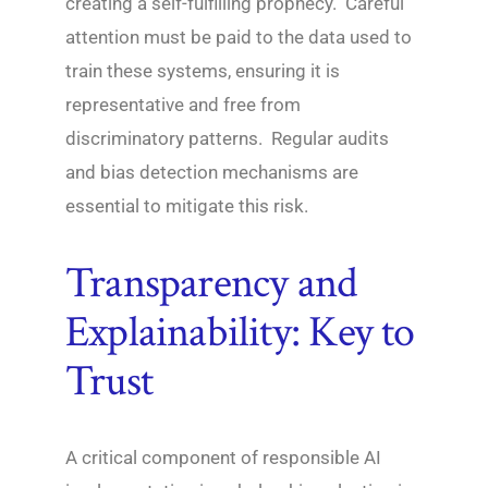
creating a self-fulfilling prophecy. Careful
attention must be paid to the data used to
train these systems, ensuring it is
representative and free from
discriminatory patterns. Regular audits
and bias detection mechanisms are
essential to mitigate this risk.
Transparency and
Explainability: Key to
Trust
A critical component of responsible AI