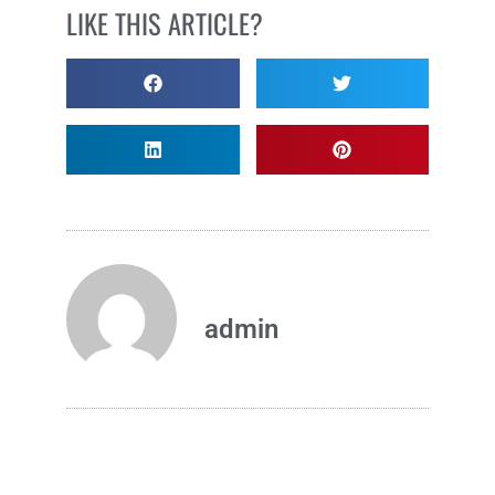
LIKE THIS ARTICLE?
admin