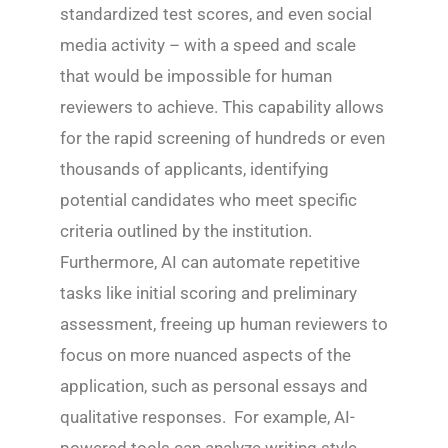
standardized test scores, and even social
media activity – with a speed and scale
that would be impossible for human
reviewers to achieve. This capability allows
for the rapid screening of hundreds or even
thousands of applicants, identifying
potential candidates who meet specific
criteria outlined by the institution.
Furthermore, AI can automate repetitive
tasks like initial scoring and preliminary
assessment, freeing up human reviewers to
focus on more nuanced aspects of the
application, such as personal essays and
qualitative responses. For example, AI-